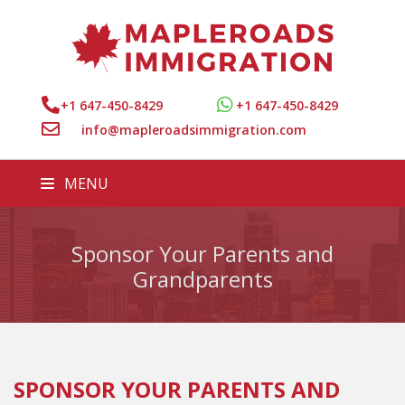
+1 647-450-8429
+1 647-450-8429
info@mapleroadsimmigration.com
MENU
Sponsor Your Parents and
Grandparents
SPONSOR YOUR PARENTS AND