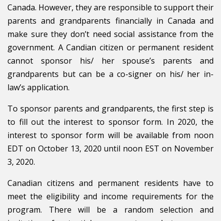
Canada. However, they are responsible to support their
parents and grandparents financially in Canada and
make sure they don’t need social assistance from the
government. A Candian citizen or permanent resident
cannot sponsor his/ her spouse’s parents and
grandparents but can be a co-signer on his/ her in-
law’s application.
To sponsor parents and grandparents, the first step is
to fill out the interest to sponsor form. In 2020, the
interest to sponsor form will be available from noon
EDT on October 13, 2020 until noon EST on November
3, 2020.
Canadian citizens and permanent residents have to
meet the eligibility and income requirements for the
program. There will be a random selection and