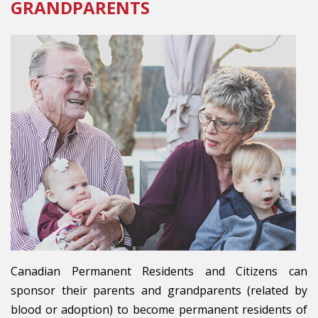
GRANDPARENTS
Canadian Permanent Residents and Citizens can
sponsor their parents and grandparents (related by
blood or adoption) to become permanent residents of