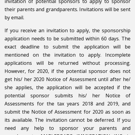
invitation of potential sponsors to apply to sponsor
their parents and grandparents. Invitations will be sent
by email.
If you receive an invitation to apply, the sponsorship
application needs to be submitted within 60 days. The
exact deadline to submit the application will be
mentioned on the invitation to apply. Incomplete
applications will be returned without processing.
However, for 2020, if the potential sponsor does not
get his/ her 2020 Notice of Assessment until after he/
she applies, the application will be accepted if the
potential sponsor submits his/ her Notice of
Assessments for the tax years 2018 and 2019, and
submit the Notice of Assessment for 2020 as soon as
its available. The invitation cannot be deferred. If you
need any help to sponsor your parents and