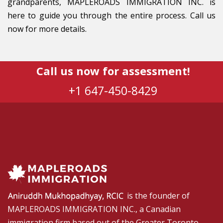
grandparents, MAPLEROADS IMMIGRATION INC. is
here to guide you through the entire process. Call us
now for more details.
Call us now for assessment!
+1 647-450-8429
is the founder of
MAPLEROADS IMMIGRATION INC., a Canadian
immigration firm based out of the Greater Toronto