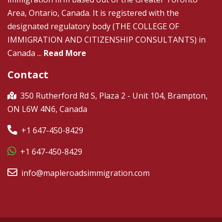
Area, Ontario, Canada. It is registered with the
designated regulatory body (THE COLLEGE OF
IMMIGRATION AND CITIZENSHIP CONSULTANTS) in
Canada ...
Read More
Contact
350 Rutherford Rd S, Plaza 2 - Unit 104, Brampton,
ON L6W 4N6, Canada
+1 647-450-8429
+1 647-450-8429
info@mapleroadsimmigration.com